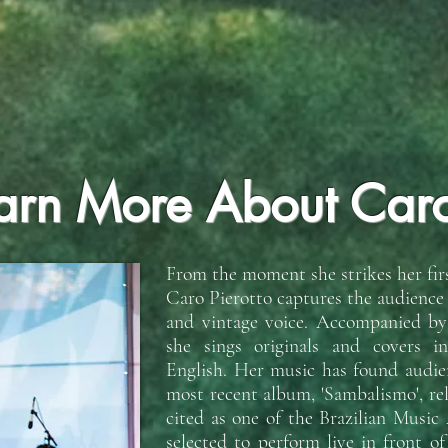
arn More About Car
From the moment she strikes her firs
Caro Pierotto captures the audience
and vintage voice. Accompanied by h
she sings originals and covers i
English. Her music has found audien
most recent album, 'Sambalismo', re
cited as one of the Brazilian Music
selected to perform live in front o