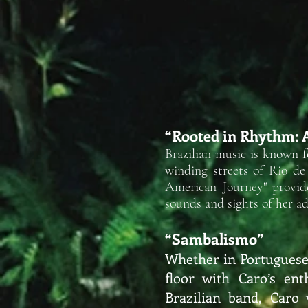
“Rooted in Rhythm: 
Brazilian music is known 
winding streets of Rio de
American Journey" provide
sounds and sights of her
ad
“Sambalismo”
Whether in Portuguese,
floor with Caro’s ent
Brazilian band, Caro