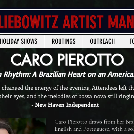
HOLIDAY SHOWS
ROUTINGS
OUTREACH
F
CARO PIEROTTO
n Rhythm: A Brazilian Heart on an America
 changed the energy of the evening. Attendees left t
 their eyes, and the melodies of bossa nova still ringin
- New Haven Independent
Caro Pierotto draws from her Braz
English and Portuguese, with a sol