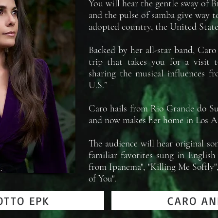
You will hear the gentle sway of 
and the pulse of samba give way t
adopted country, the United State
Backed by her all-star band, Caro
trip that takes you for a visit t
sharing the musical influences f
U.S.”
Caro hails from Rio Grande do Sul
and now makes her home in Los A
The audience will hear original so
familiar favorites sung in Englis
from Ipanema", "Killing Me Softly
of You".
OTTO EPK
CARO AN