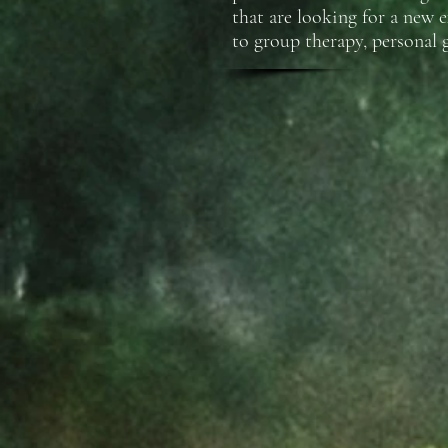
that are looking for a new 
to group therapy, personal 