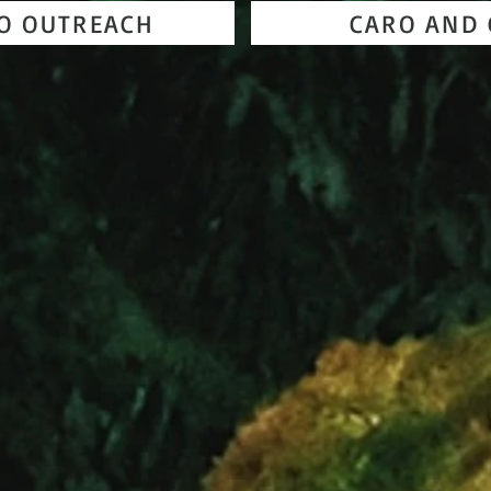
TO OUTREACH
CARO AND 