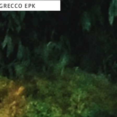
GRECCO EPK