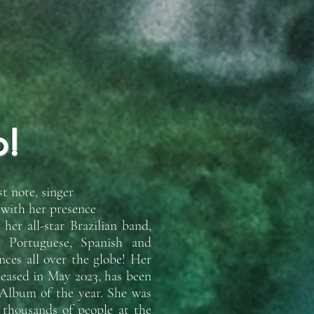
o!
t note, singer
 with her presence
er all-star Brazilian band,
n Portuguese, Spanish and
ces all over the globe! Her
leased in May 2023, has been
 Album of the year. She was
f thousands of people at the