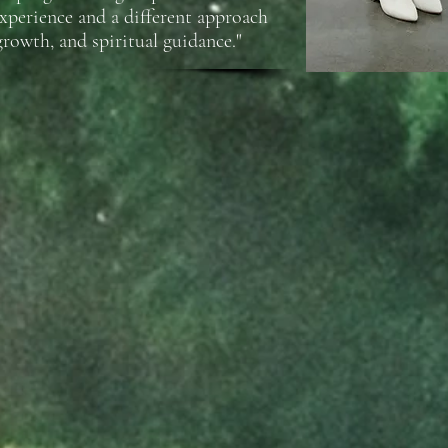
experience and a different approach
growth, and spiritual guidance."