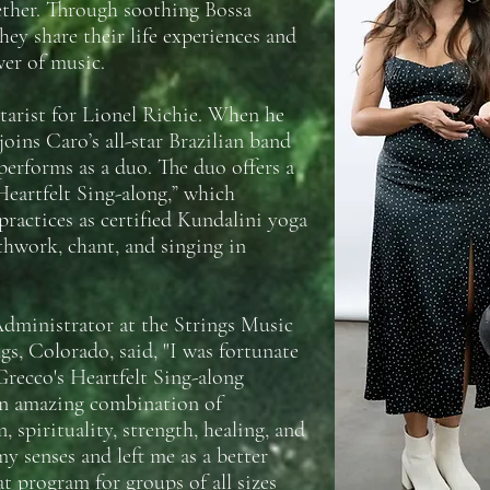
ether. Through soothing Bossa
hey share their life experiences and
er of music.
tarist for Lionel Richie. When he
joins Caro’s all-star Brazilian band
performs as a duo. The duo offers a
eartfelt Sing-along,” which
ractices as certified Kundalini yoga
thwork, chant, and singing in
dministrator at the Strings Music
gs, Colorado, said, "I was fortunate
Grecco's Heartfelt Sing-along
an amazing combination of
, spirituality, strength, healing, and
y senses and left me as a better
t program for groups of all sizes