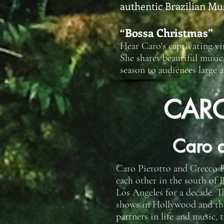
authentic Brazilian Mu
“Bossa Christmas”
Hear Caro's captivating vi
She shares beautiful music
season to audiences large a
CAR
Caro 
Caro Pierotto and Grecco B
each other in the south of B
Los Angeles for a decade. T
shows in Hollywood and the r
partners in life and music,