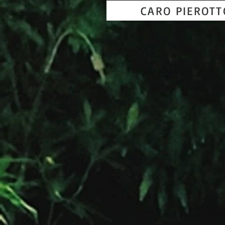
CARO PIEROT