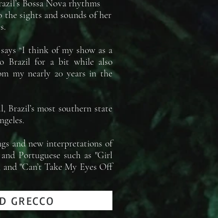
Brazil’s Bossa Nova rhythms
o the sights and sounds of her
s.
 says “I think of my show as a
o Brazil for a bit while also
rom my nearly 20 years in the
, Brazil’s most southern state
ngeles.
ngs and new interpretations of
h and Portuguese such as "Girl
", and "Can’t Take My Eyes Off
D GRECCO