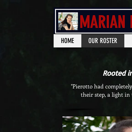
HOME
OUR ROSTER
Rooted i
"Pierotto had completely
their step, a light in