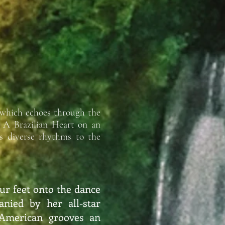
 which echoes through the
: A Brazilian Heart on an
’s diverse rhythms to the
ur feet onto the dance
anied by her all-star
 American grooves an