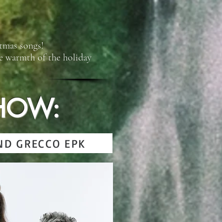
stmas songs!
he warmth of the holiday
HOW:
ND GRECCO EPK