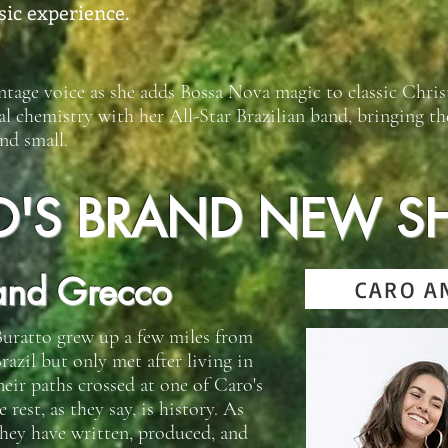
sic experience.
ntage voice as she adds Bossa Nova magic to classic Chri
al chemistry with her All-Star Brazilian band, bringing t
nd small.
O'S BRAND NEW S
and Grecco
CARO A
uratto grew up a few miles from
razil but only met after living in
heir paths crossed at one of Caro's
est, as they say, is history. As
 they have written, produced, and