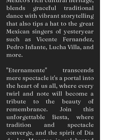
Mexico's rich cultural heritage,
blends graceful traditional
dance with vibrant storytelling
that also tips a hat to the great
Mexican singers of yesteryear
such as Vicente Fernandez,
Pedro Infante, Lucha Villa, and
more.
"Eternamente" transcends
mere spectacle it's a portal into
the heart of us all, where every
twirl and note will become a
tribute to the beauty of
remembrance. Join this
unforgettable fiesta, where
tradition and spectacle
converge, and the spirit of Día