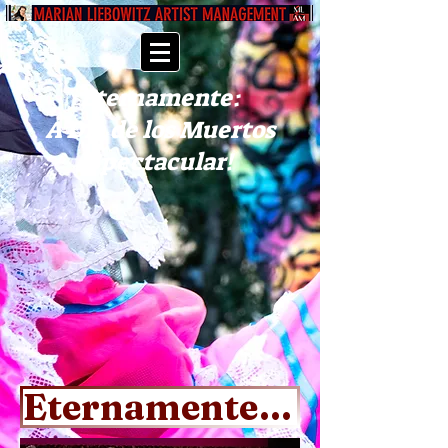
Eternamente:
A Día de los Muertos
Spectacular!
Eternamente EPK