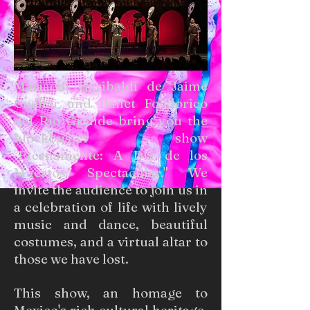
Mariachi Garibaldi de Jaime
Cuéllar and Ballet Folklorico
del Rio Grande bring you the
blockbuster show
"Eternamente: A Día de los
Muertos Spectacular." We
invite the audience to join us in
a celebration of life with lively
music and dance, beautiful
costumes, and a virtual altar to
those we have lost.
This show, an homage to