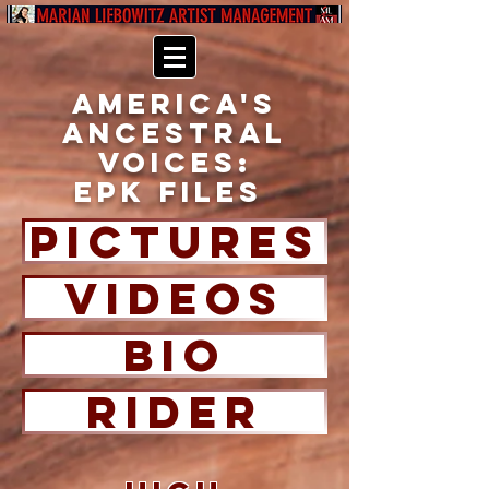
America's
Ancestral
Voices:
EPK FILES
PICTURES
Videos
BIO
RIDER