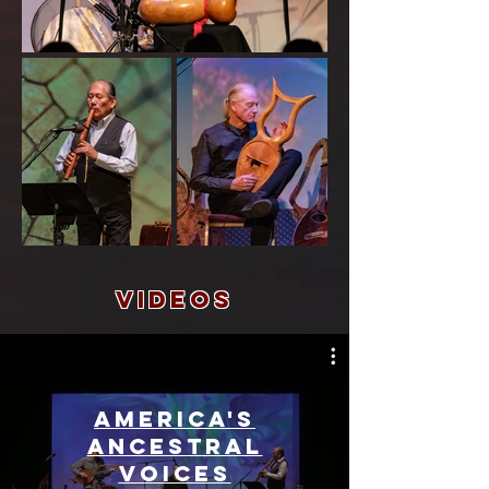
Videos
America's
Ancestral
Voices