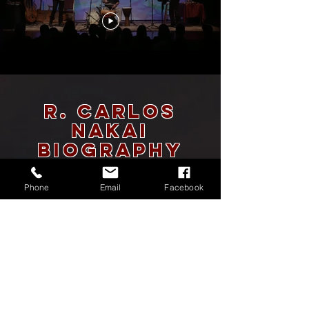
R. Carlos
Nakai
BIOGRAPHY
R. Carlos Nakai, American Indian Flutist
Phone
Email
Facebook
Considered the world's premier performer of the
Native American flute, R. Carlos Nakai holds the
distinction of being the only American Native
performer performing in the Indigenous genre to have
a Platinum Record-Canyon Trilogy- with over one
million sold. He serves as an effective ambassador in
reaching new concert audiences consistently drawing
capacity or near capacity houses. Nakai has a successful
career in many genres of music. He is an eleven-time
Grammy® nominee who has many fans who follow him
into the concert hall.