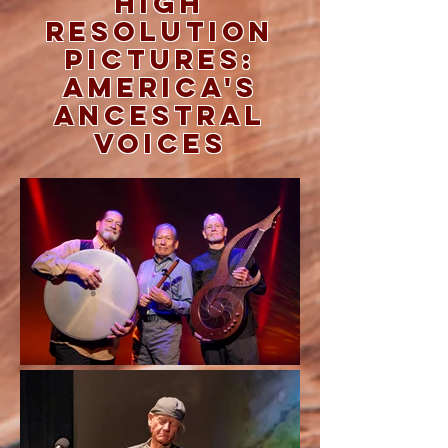
High
Resolution
Pictures:
America's
Ancestral
Voices